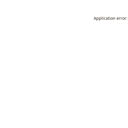
Application error: