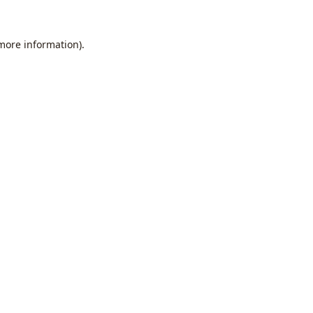
 more information).