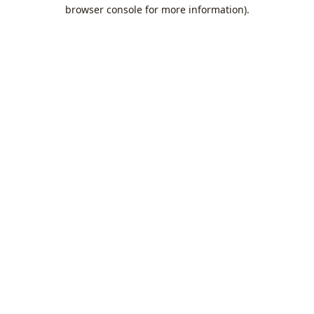
browser console for more information).