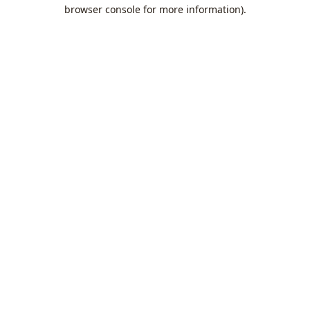
browser console for more information).