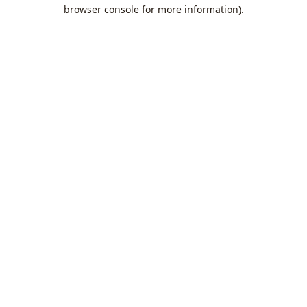
browser console for more information).