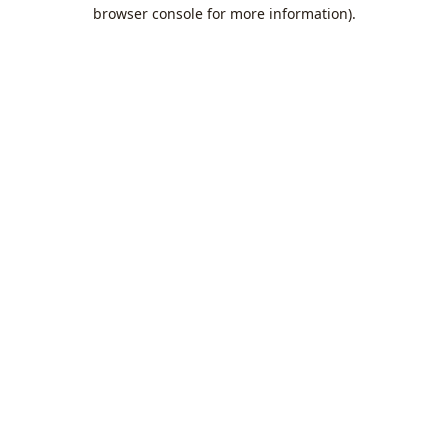
browser console for more information).