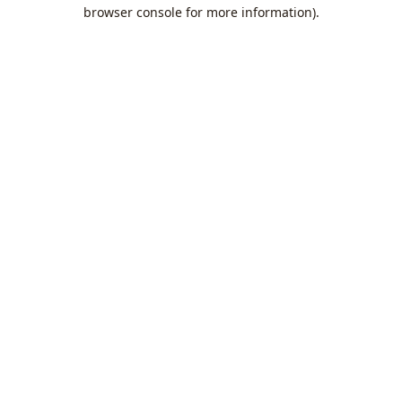
browser console for more information).