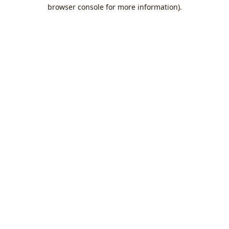
browser console for more information).