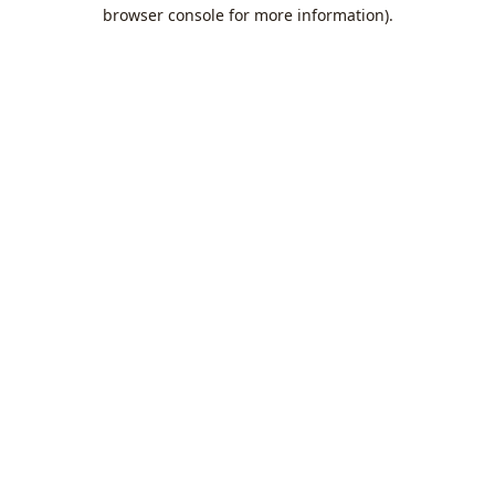
browser console for more information).