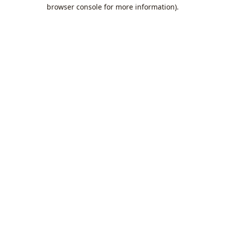
browser console for more information).