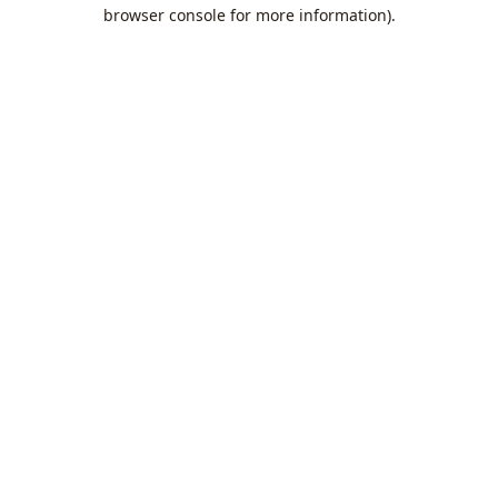
browser console for more information).