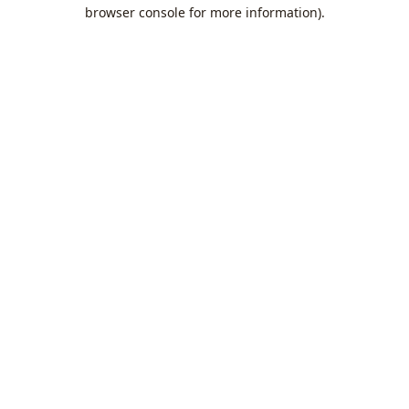
browser console for more information).