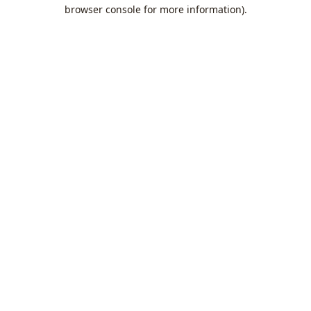
browser console for more information).