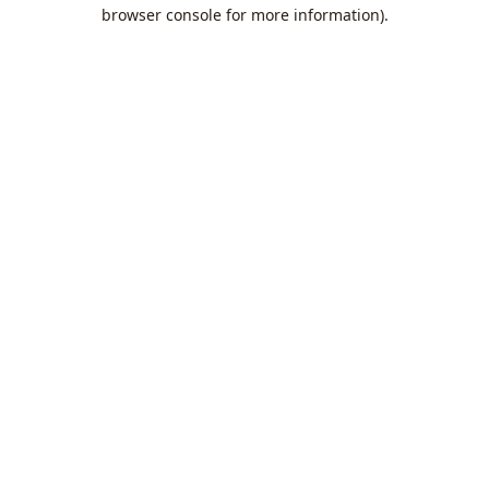
browser console for more information).