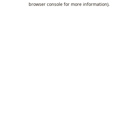
browser console for more information).