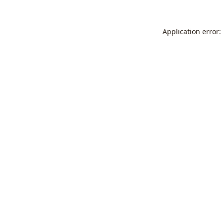
Application error: