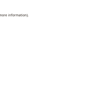
 more information).