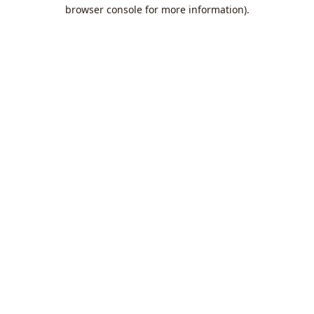
browser console for more information).