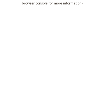
browser console for more information).