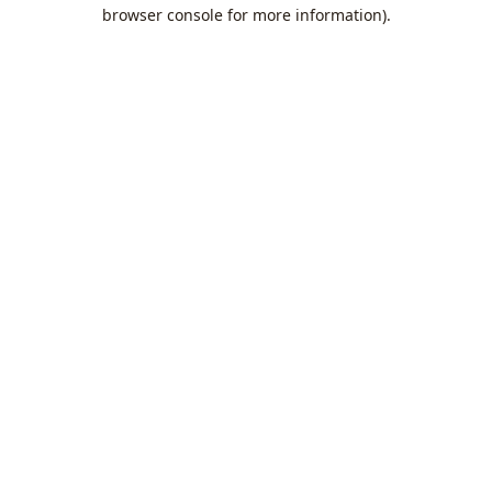
browser console for more information).