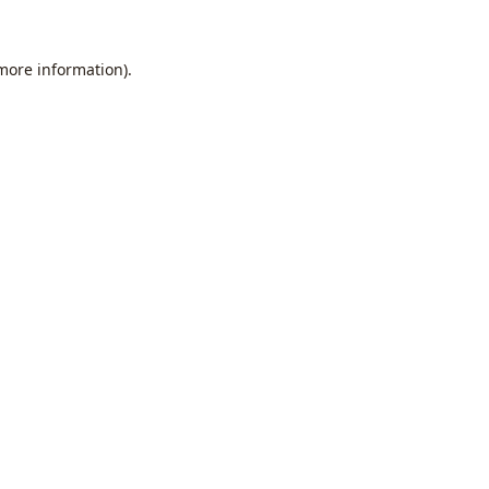
 more information).