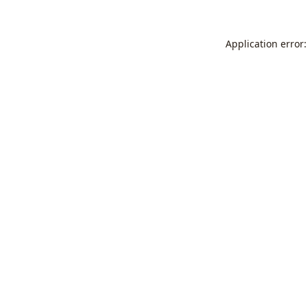
Application error: