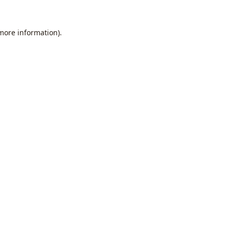
 more information).