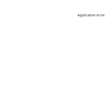
Application error: