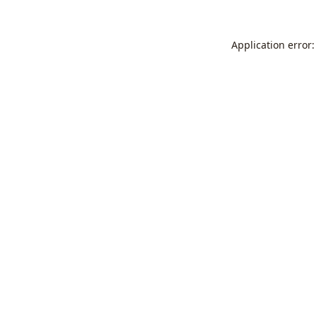
Application error: