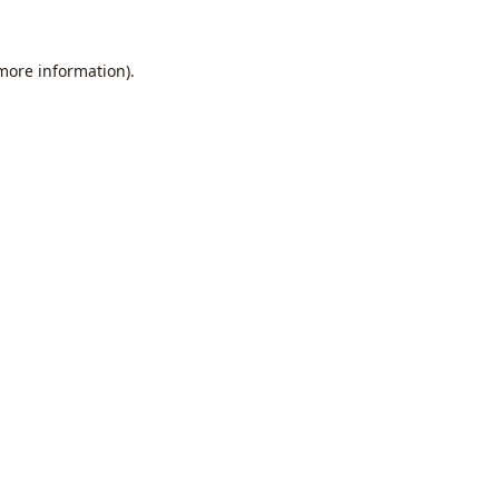
 more information).