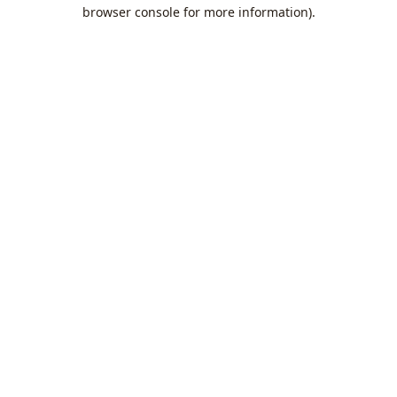
browser console for more information).