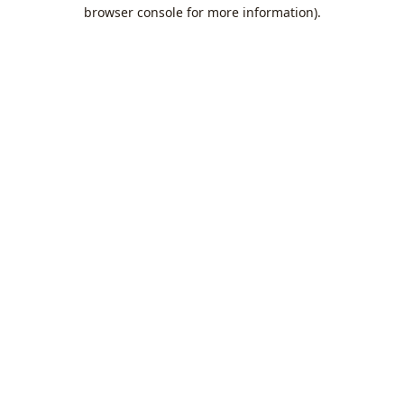
browser console for more information).