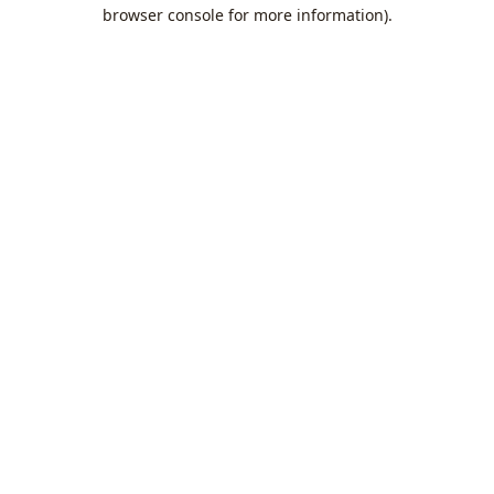
browser console for more information).