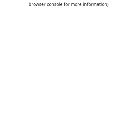
browser console for more information).