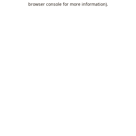
browser console for more information).