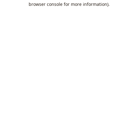
browser console for more information).