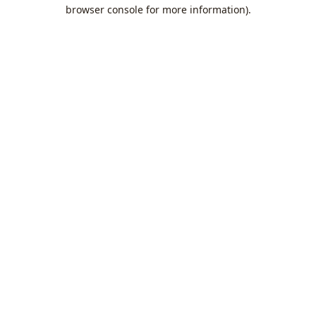
browser console for more information).