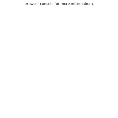
browser console for more information).