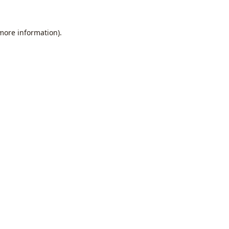
 more information).