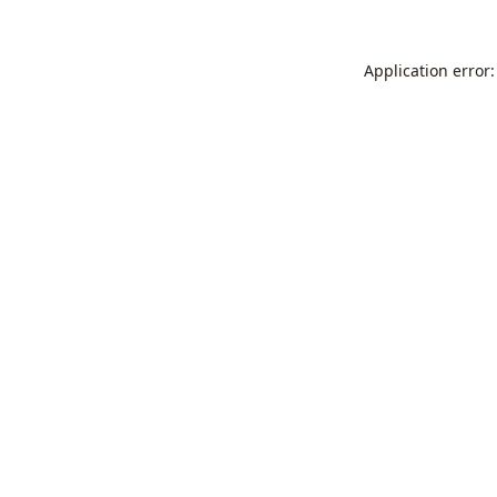
Application error: