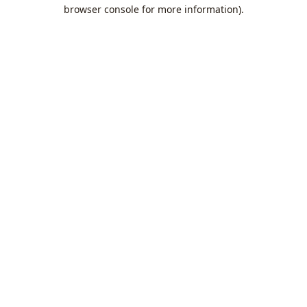
browser console for more information).