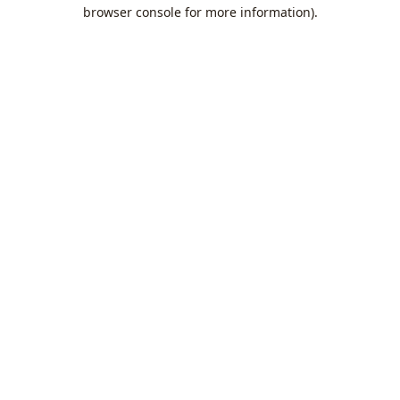
browser console for more information).