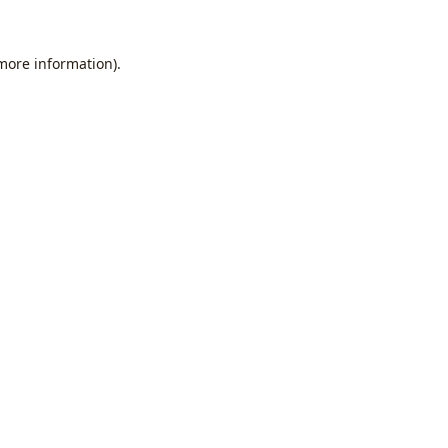
 more information).