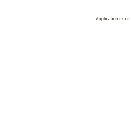
Application error: