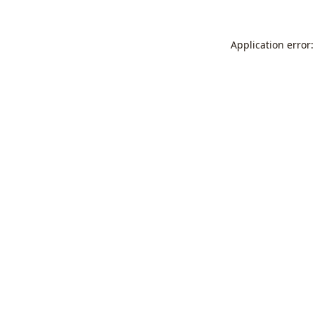
Application error: