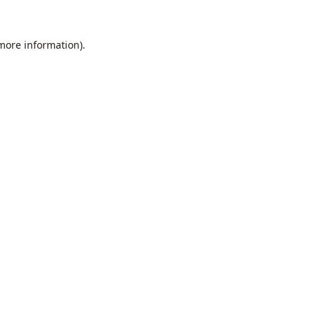
 more information).