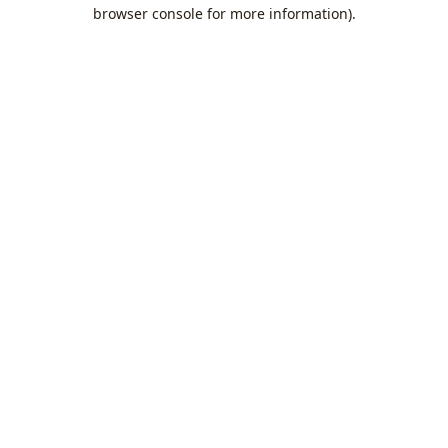
browser console for more information).