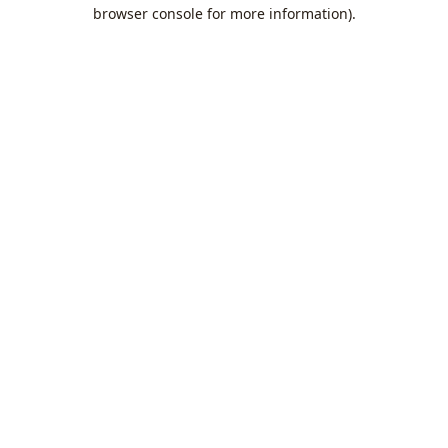
browser console for more information).