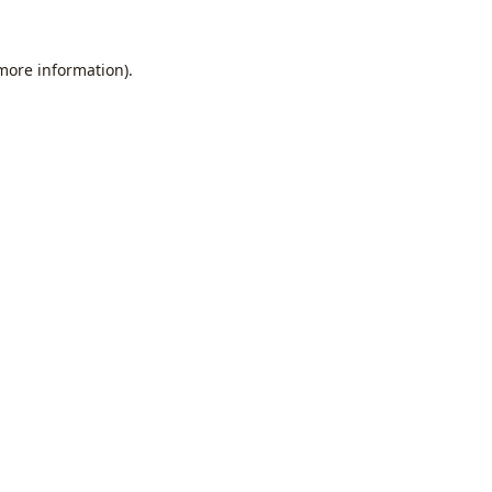
 more information).