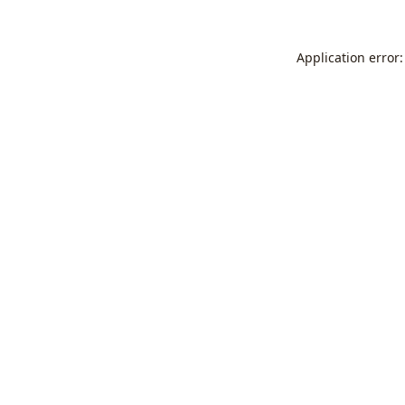
Application error: