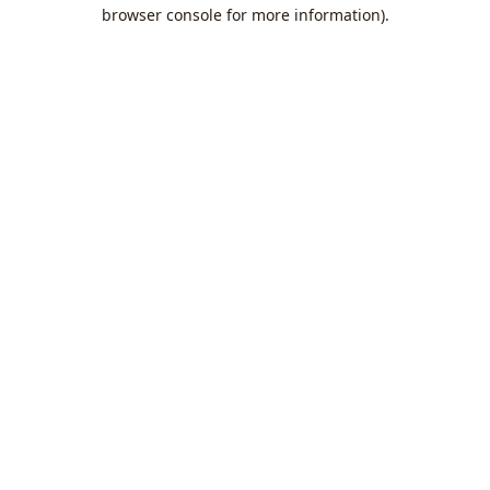
browser console for more information).