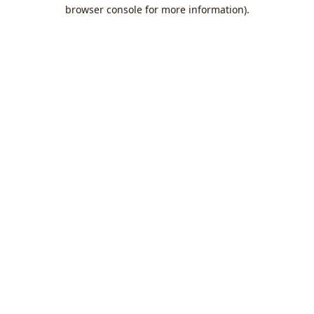
browser console for more information).