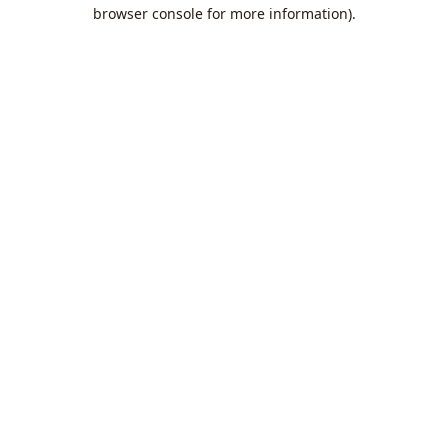
browser console for more information).