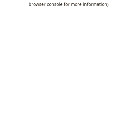
browser console for more information).