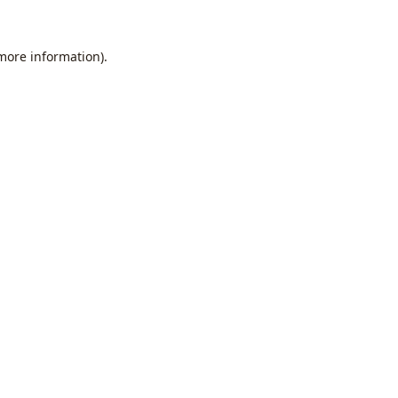
 more information).