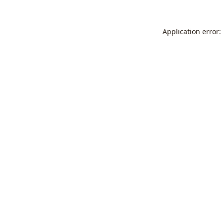
Application error: