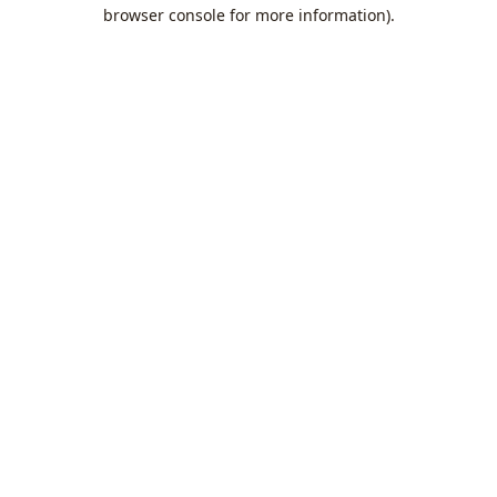
browser console for more information).