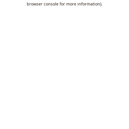
browser console for more information).