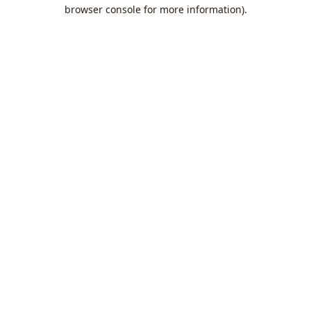
browser console for more information).