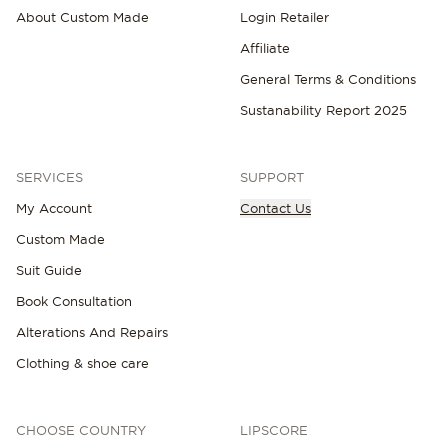
About Custom Made
Login Retailer
Affiliate
General Terms & Conditions
Sustanability Report 2025
SERVICES
SUPPORT
My Account
Contact Us
Custom Made
Suit Guide
Book Consultation
Alterations And Repairs
Clothing & shoe care
CHOOSE COUNTRY
LIPSCORE