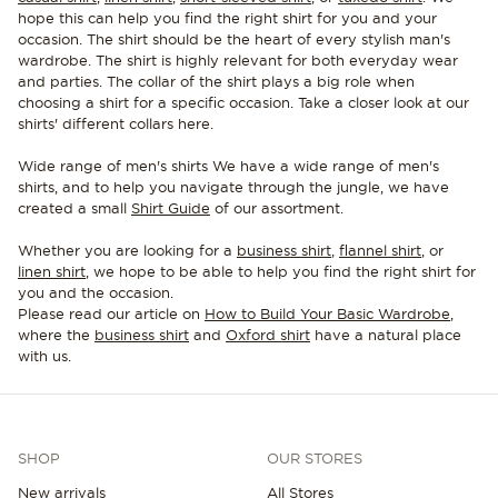
hope this can help you find the right shirt for you and your
occasion. The shirt should be the heart of every stylish man's
wardrobe. The shirt is highly relevant for both everyday wear
and parties. The collar of the shirt plays a big role when
choosing a shirt for a specific occasion. Take a closer look at our
shirts' different collars here.
Wide range of men's shirts We have a wide range of men's
shirts, and to help you navigate through the jungle, we have
created a small
Shirt Guide
of our assortment.
Whether you are looking for a
business shirt
,
flannel shirt
, or
linen shirt
, we hope to be able to help you find the right shirt for
you and the occasion.
Please read our article on
How to Build Your Basic Wardrobe
,
where the
business shirt
and
Oxford shirt
have a natural place
with us.
SHOP
OUR STORES
New arrivals
All Stores