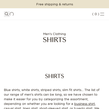
Free shipping & returns
SHOPPING BAG
SHOP THE LOOK
LOGIN
DETAILS
(
0
)
Your shopping bag is empty
Shirts for men - Buy stylish men's shirts | Oscar Jacobson
SUITS
CLOTHING
CONTINUE SHOPPING
Men's Clothing
SHIRTS
Loading...
ACCESSORIES
SHOES
SALE
SHIRTS
INSPIRATION
Blue shirts, white shirts, striped shirts, slim fit shirts... The list of
CUSTOM MADE
our range of men's shirts can be long, so we have chosen to
STORES
make it easier for you by categorizing the assortment,
depending on whether you are looking for a
business shirt
,
casual shirt
,
linen shirt
,
short-sleeved shirt
, or
tuxedo shirt
. We