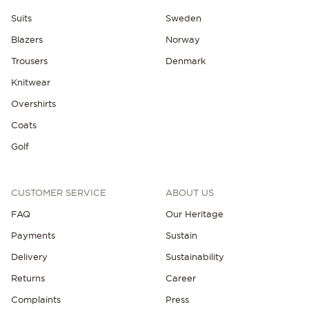
Suits
Sweden
Blazers
Norway
Trousers
Denmark
Knitwear
Overshirts
NEW IN
Coats
Golf
CUSTOMER SERVICE
ABOUT US
FAQ
Our Heritage
Payments
Sustain
Delivery
Sustainability
Returns
Career
Complaints
Press