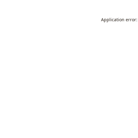
Application error: