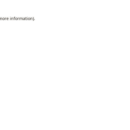
 more information).