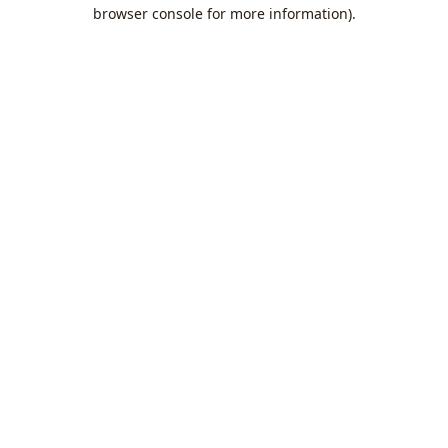
browser console for more information).