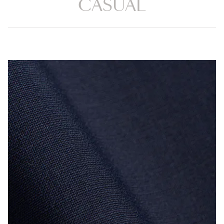
CASUAL