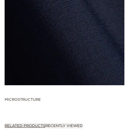
MICROSTRUCTURE
RELATED PRODUCTS
RECENTLY VIEWED