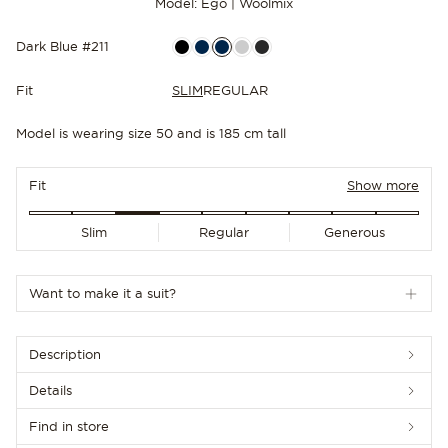
Model: Ego | Woolmix
Dark Blue #211
Fit
SLIM
REGULAR
Model is wearing size 50 and is 185 cm tall
NEW IN
Fit
Show more
Slim
Regular
Generous
Want to make it a suit?
Description
Details
Find in store