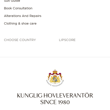
Suit Guide
Book Consultation
Alterations And Repairs
Clothing & shoe care
CHOOSE COUNTRY
LIPSCORE
KUNGLIG HOVLEVERANTÖR
SINCE 1980