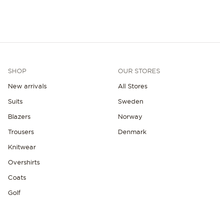
SHOP
OUR STORES
New arrivals
All Stores
Suits
Sweden
Blazers
Norway
Trousers
Denmark
Knitwear
Overshirts
Coats
Golf