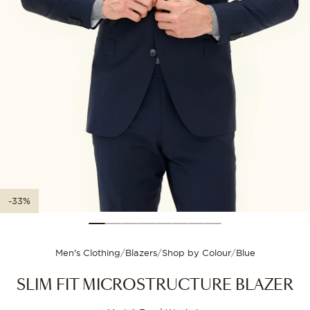
XXL-3XL
56
112
Size guide
3XL-4XL
58
116
Choose your size for
-33%
Men's Clothing
/
Blazers
/
Shop by Colour
/
Blue
SLIM FIT MICROSTRUCTURE BLAZER