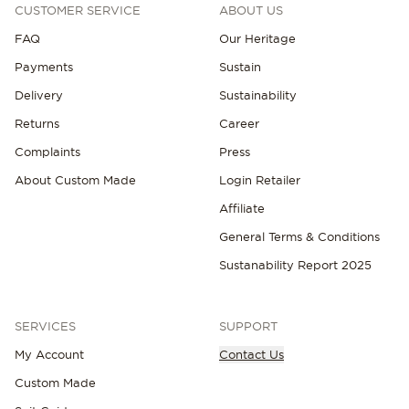
CUSTOMER SERVICE
ABOUT US
FAQ
Our Heritage
Payments
Sustain
Delivery
Sustainability
Returns
Career
Complaints
Press
About Custom Made
Login Retailer
Affiliate
General Terms & Conditions
Sustanability Report 2025
SERVICES
SUPPORT
My Account
Contact Us
Custom Made