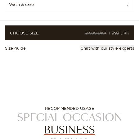
Wash & care
ORIGINAL PRICE
PRICE
CHOOSE SIZE
2 999 DKK
1 999 DKK
Size guide
Chat with our style experts
RECOMMENDED USAGE
SPECIAL OCCASION
BUSINESS