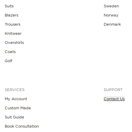
Suits
Sweden
Blazers
Norway
Trousers
Denmark
Knitwear
Overshirts
Coats
Golf
SERVICES
SUPPORT
My Account
Contact Us
Custom Made
Suit Guide
Book Consultation