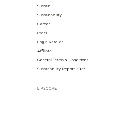
Sustain
Sustainability
Career
Press
Login Retailer
Affiliate
General Terms & Conditions
Sustanability Report 2025
LIPSCORE