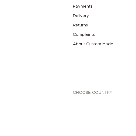
Payments
Delivery
Returns
Complaints
About Custom Made
CHOOSE COUNTRY