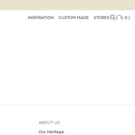
INSPIRATION
CUSTOM MADE
STORES
(
0
)
ABOUT US
Our Heritage