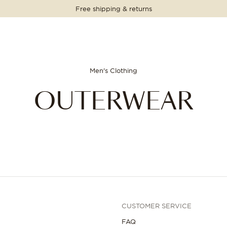
Free shipping & returns
Men's Clothing
OUTERWEAR
CUSTOMER SERVICE
FAQ